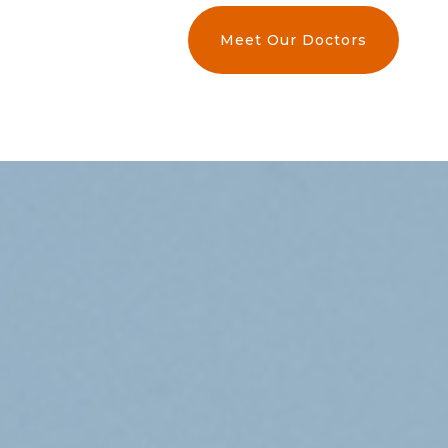
Meet Our Doctors