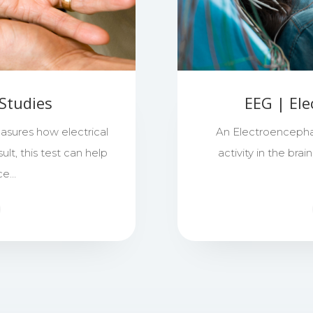
Studies
EEG | El
sures how electrical
An Electroencepha
ult, this test can help
activity in the bra
nce…