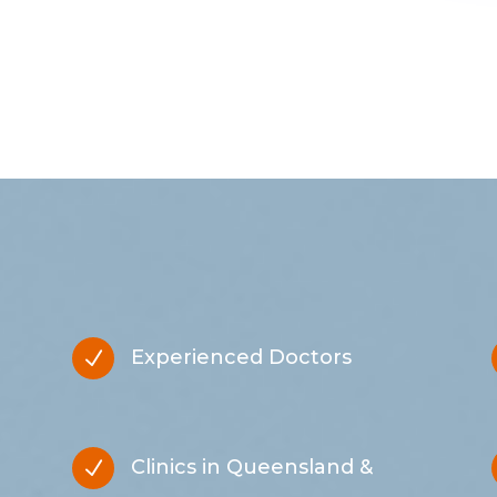
Experienced Doctors
N
Clinics in Queensland &
N