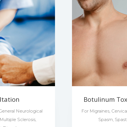
ltation
Botulinum Toxi
 General Neurological
For Migraines, Cervic
ultiple Sclerosis,
Spasm, Spastic