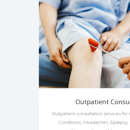
Outpatient Consu
Outpatient consultation services for
Conditions, Headaches, Epilepsy, M