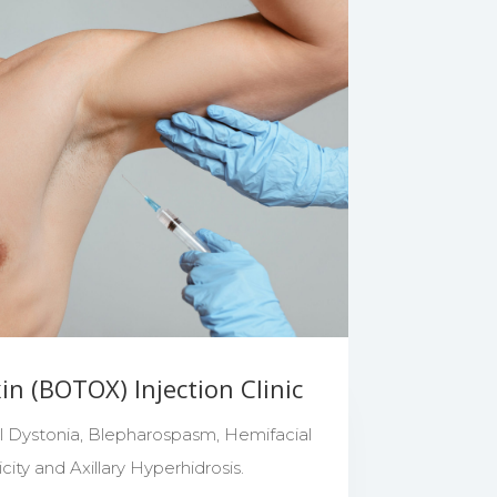
n (BOTOX) Injection Clinic
al Dystonia, Blepharospasm, Hemifacial
ity and Axillary Hyperhidrosis.