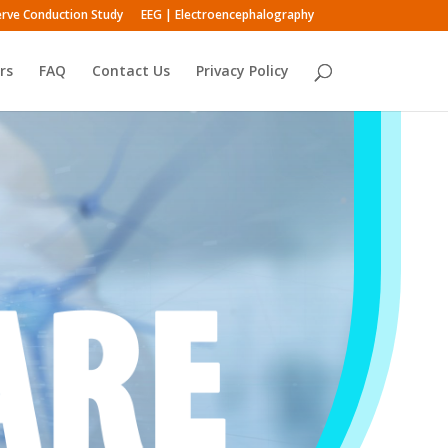
rve Conduction Study
EEG | Electroencephalography
rs
FAQ
Contact Us
Privacy Policy