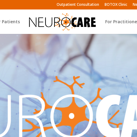
Outpatient Consultation
BOTOX Clinic
Ne
r Patients
For Practitione