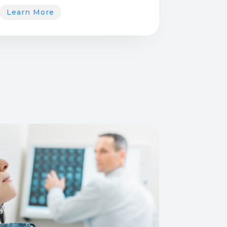
Learn More