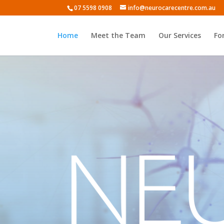
07 5598 0908
info@neurocarecentre.com.au
Home
Meet the Team
Our Services
Fo