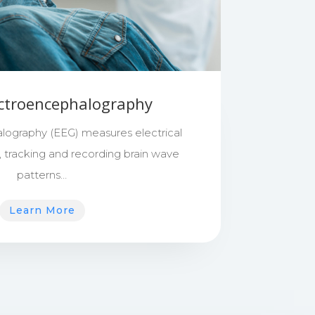
ectroencephalography
lography (EEG) measures electrical
in, tracking and recording brain wave
patterns…
Learn More