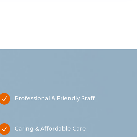
Professional & Friendly Staff
N
Caring & Affordable Care
N