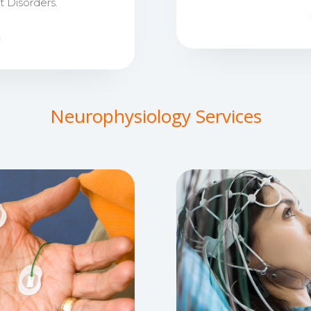
Disorders.
Neurophysiology Services