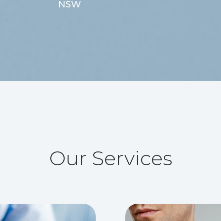
NSW
Our Services