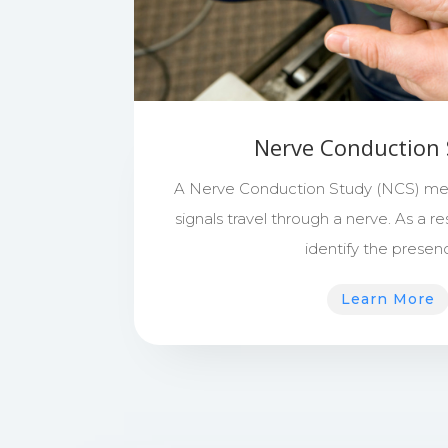
Nerve Conduction 
A Nerve Conduction Study (NCS) mea
signals travel through a nerve. As a res
identify the prese
Learn More