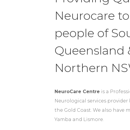
Neurocare to
people of So
Queensland 
Northern N
NeuroCare Centre
is a Profess
Neurological services provider
the Gold Coast. We also have m
Yamba and Lismore.