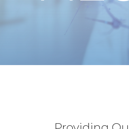
Providing Qua