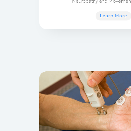
Neuropathy and Movement 
Learn More