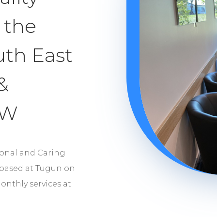
 the
uth East
&
SW
ional and Caring
 based at Tugun on
onthly services at